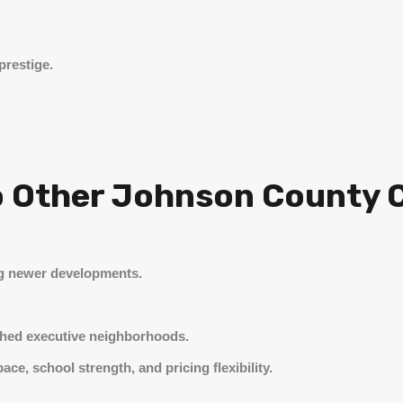
prestige.
 Other Johnson County C
g newer developments.
shed executive neighborhoods.
ce, school strength, and pricing flexibility.