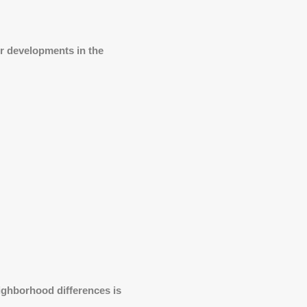
r developments in the
ighborhood differences is