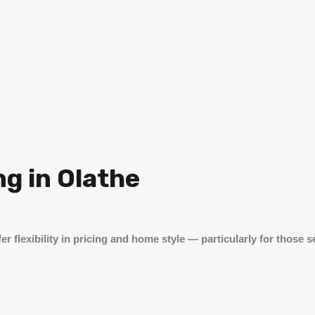
g in Olathe
er flexibility in pricing and home style — particularly for those