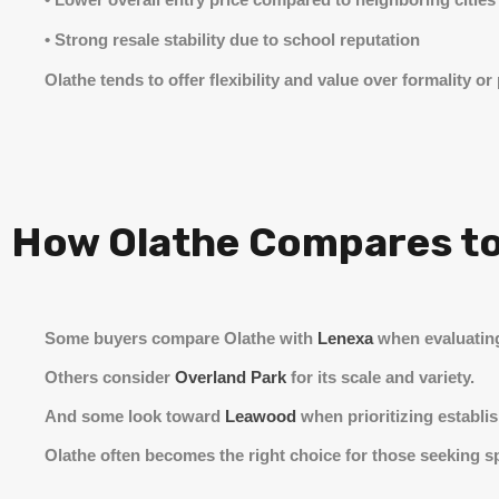
• Strong resale stability due to school reputation
Olathe tends to offer flexibility and value over formality or 
How Olathe Compares to
Some buyers compare Olathe with
Lenexa
when evaluatin
Others consider
Overland Park
for its scale and variety.
And some look toward
Leawood
when prioritizing establi
Olathe often becomes the right choice for those seeking spa