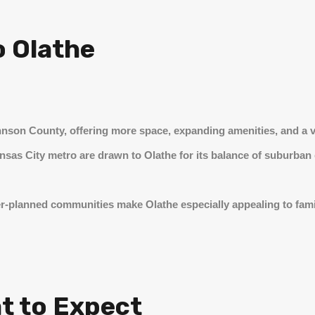
o Olathe
hnson County, offering more space, expanding amenities, and a v
ansas City metro are drawn to Olathe for its balance of suburba
r-planned communities make Olathe especially appealing to fam
at to Expect