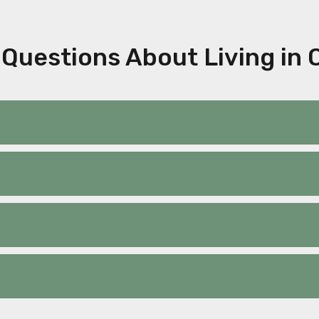
Questions About Living in 