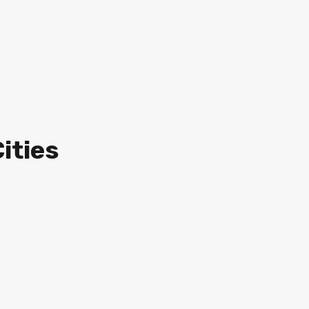
ities