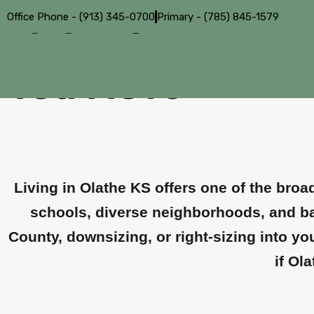
Office Phone - (913) 345-0700
Primary - (785) 845-1579
Living in Olathe
You Move
Living in Olathe KS offers one of the bro
schools, diverse neighborhoods, and bal
County, downsizing, or right-sizing into y
if Ol