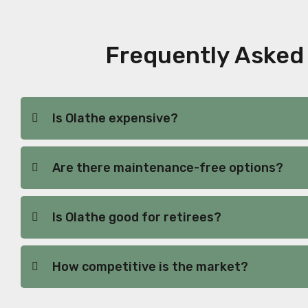
Frequently Asked 
Is Olathe expensive?
Are there maintenance-free options?
Is Olathe good for retirees?
How competitive is the market?