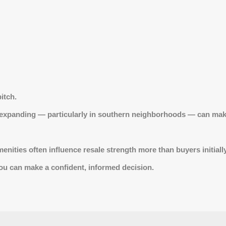
itch.
 expanding — particularly in southern neighborhoods — can make
ities often influence resale strength more than buyers initially
 you can make a confident, informed decision.