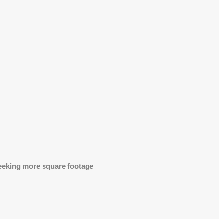
 seeking more square footage