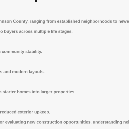
Johnson County, ranging from established neighborhoods to newe
 to buyers across multiple life stages.
m community stability.
s and modern layouts.
 starter homes into larger properties.
 reduced exterior upkeep.
 or evaluating new construction opportunities, understanding ne