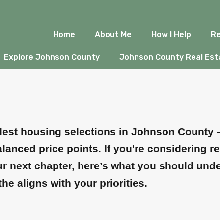
, KS: What to Kn
Home
About Me
How I Help
Re
Explore Johnson County
Johnson County Real Esta
adest housing selections in Johnson County 
anced price points. If you're considering r
our next chapter, here’s what you should und
athe aligns with your priorities.