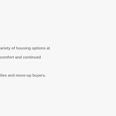
ariety of housing options at
n comfort and continued
ilies and move-up buyers.