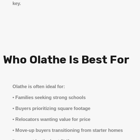
key.
Who Olathe Is Best For
Olathe is often ideal for:
• Families seeking strong schools
• Buyers prioritizing square footage
• Relocators wanting value for price
• Move-up buyers transitioning from starter homes