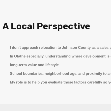
A Local Perspective
I don’t approach relocation to Johnson County as a sales p
In Olathe especially, understanding where development is
long-term value and lifestyle.
School boundaries, neighborhood age, and proximity to amen
My role is to help you evaluate those factors carefully so