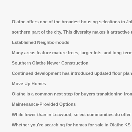
Olathe offers one of the broadest housing selections in 
southern part of the city. This diversity makes it attractive
Established Neighborhoods
Many areas feature mature trees, larger lots, and long-ter
Southern Olathe Newer Construction
Continued development has introduced updated floor plan
Move-Up Homes
Olathe is a common next step for buyers transitioning from
Maintenance-Provided Options
While fewer than in Leawood, select communities do offer
Whether you’re searching for homes for sale in Olathe KS