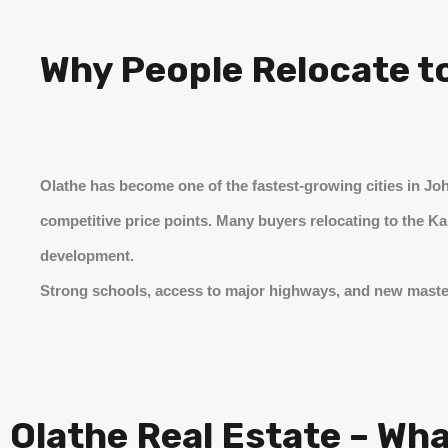
Why People Relocate t
Olathe has become one of the fastest-growing cities in Jo
competitive price points. Many buyers relocating to the K
development.
Strong schools, access to major highways, and new maste
Olathe Real Estate – Wh