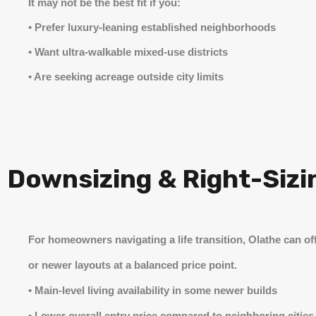
It may not be the best fit if you:
• Prefer luxury-leaning established neighborhoods
• Want ultra-walkable mixed-use districts
• Are seeking acreage outside city limits
Downsizing & Right-Sizin
For homeowners navigating a life transition, Olathe can off
or newer layouts at a balanced price point.
• Main-level living availability in some newer builds
• Lower overall entry price compared to neighboring cities