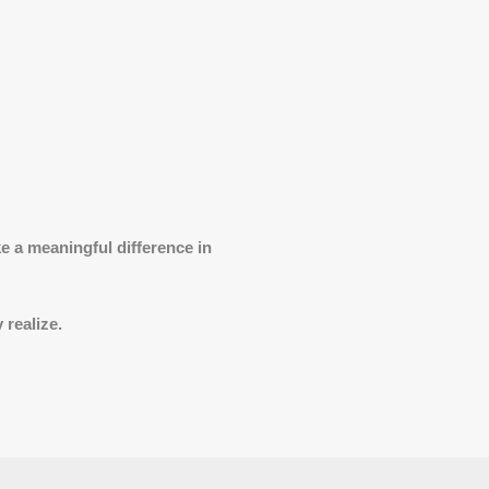
 a meaningful difference in
 realize.