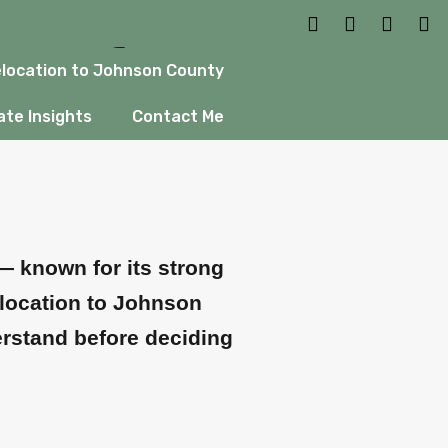
ow Before
location to Johnson County
te Insights
Contact Me
— known for its strong
elocation to Johnson
erstand before deciding