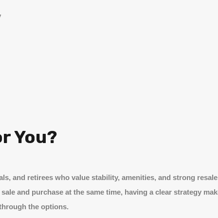
y
or You?
als, and retirees who value stability, amenities, and strong res
 sale and purchase at the same time, having a clear strategy make
 through the options.