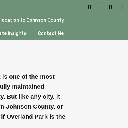
t to Know
location to Johnson County
te Insights
Contact Me
k is one of the most
ully maintained
But like any city, it
 in Johnson County, or
if Overland Park is the