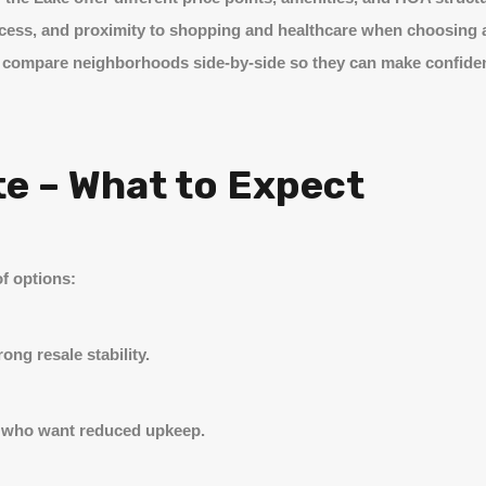
 access, and proximity to shopping and healthcare when choosing
ients compare neighborhoods side-by-side so they can make confide
te – What to Expect
f options:
ng resale stability.
y who want reduced upkeep.