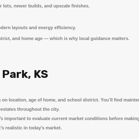
r lots, newer builds, and upscale finishes.
odern layouts and energy efficiency.
istrict, and home age — which is why local guidance matters.
 Park, KS
on location, age of home, and school district. You’ll find mainte
estates throughout the city.
t’s important to evaluate current market conditions before making
s realistic in today’s market.