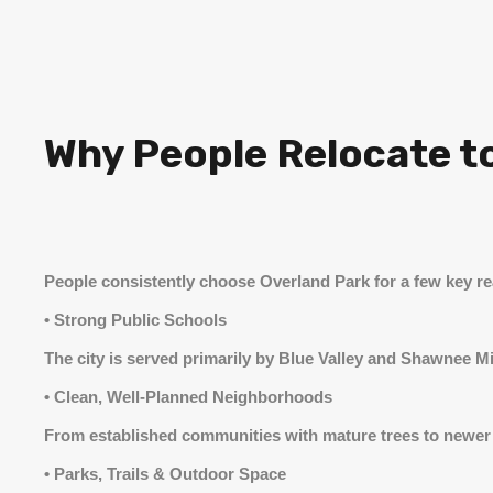
Why People Relocate t
People consistently choose Overland Park for a few key r
• Strong Public Schools
The city is served primarily by Blue Valley and Shawnee M
• Clean, Well-Planned Neighborhoods
From established communities with mature trees to newer 
• Parks, Trails & Outdoor Space