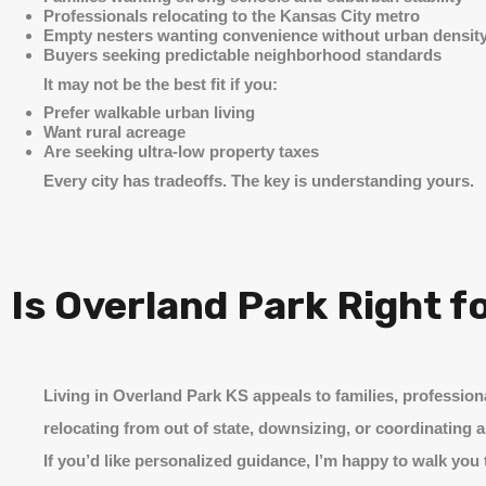
Professionals relocating to the Kansas City metro
Empty nesters wanting convenience without urban densit
Buyers seeking predictable neighborhood standards
It may not be the best fit if you:
Prefer walkable urban living
Want rural acreage
Are seeking ultra-low property taxes
Every city has tradeoffs. The key is understanding yours.
Is Overland Park Right f
Living in Overland Park KS appeals to families, profession
relocating from out of state, downsizing, or coordinating a
If you’d like personalized guidance, I’m happy to walk you