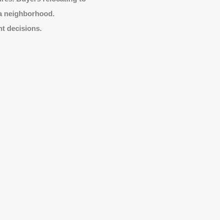
 a neighborhood.
nt decisions.