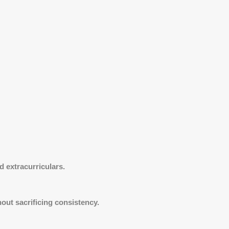
 extracurriculars.
ut sacrificing consistency.