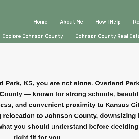
nd Park, KS: Wha
Home
About Me
How I Help
Re
e
Explore Johnson County
Johnson County Real Esta
nd Park, KS, you are not alone. Overland Par
County — known for strong schools, beautif
ss, and convenient proximity to Kansas City. 
ring relocation to Johnson County, downsizing
s what you should understand before deciding 
right fit for you.