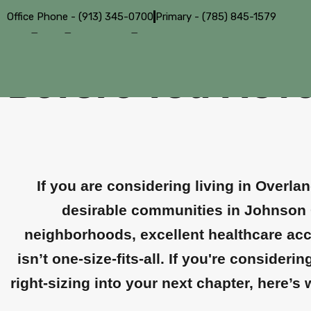
Office Phone - (913) 345-0700
Primary - (785) 845-1579
Living in Overla
Before You Mov
If you are considering living in Overla
desirable communities in Johnson 
neighborhoods, excellent healthcare acce
isn’t one-size-fits-all. If you're conside
right-sizing into your next chapter, here’