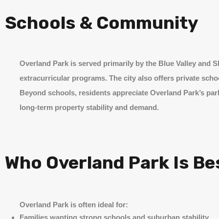
Schools & Community
Overland Park is served primarily by the Blue Valley and
extracurricular programs. The city also offers private sch
Beyond schools, residents appreciate Overland Park’s park
long-term property stability and demand.
Who Overland Park Is Be
Overland Park is often ideal for:
Families wanting strong schools and suburban stability