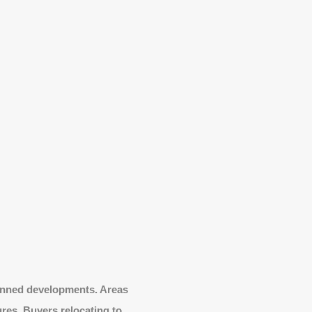
lanned developments. Areas
ures. Buyers relocating to