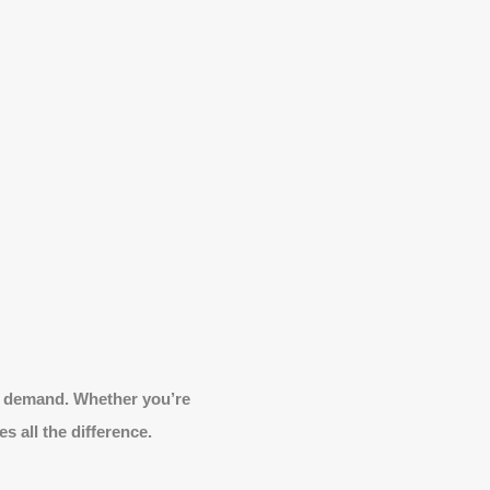
ale demand. Whether you’re
s all the difference.