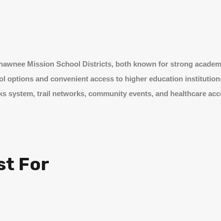
 Shawnee Mission School Districts, both known for strong acade
ool options and convenient access to higher education institution
s system, trail networks, community events, and healthcare acce
st For