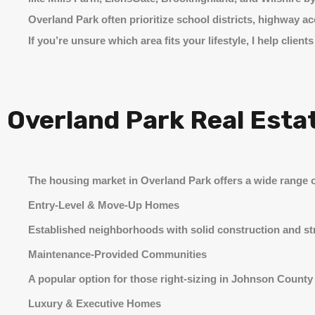
Overland Park often prioritize school districts, highway
If you’re unsure which area fits your lifestyle, I help cl
Overland Park Real Esta
The housing market in Overland Park offers a wide range o
Entry-Level & Move-Up Homes
Established neighborhoods with solid construction and stro
Maintenance-Provided Communities
A popular option for those right-sizing in Johnson Count
Luxury & Executive Homes