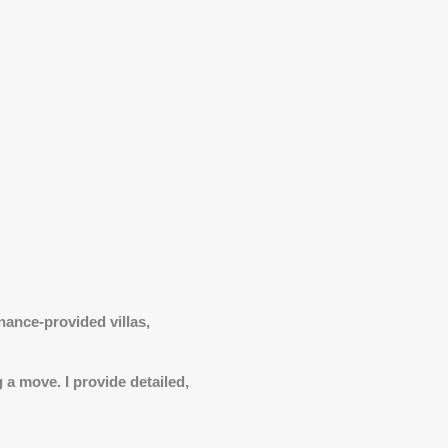
nance-provided villas,
 a move. I provide detailed,