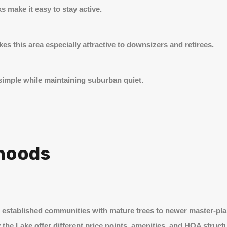
s make it easy to stay active.
es this area especially attractive to downsizers and retirees.
imple while maintaining suburban quiet.
hoods
m established communities with mature trees to newer master-p
 the Lake offer different price points, amenities, and HOA struct