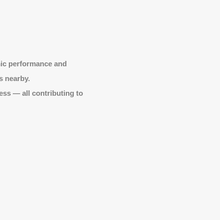
mic performance and
s nearby.
ss — all contributing to