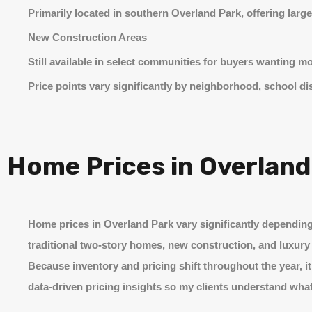
Primarily located in southern Overland Park, offering large
New Construction Areas
Still available in select communities for buyers wanting m
Price points vary significantly by neighborhood, school d
Home Prices in Overland
Home prices in Overland Park vary significantly depending 
traditional two-story homes, new construction, and luxury 
Because inventory and pricing shift throughout the year, i
data-driven pricing insights so my clients understand what’