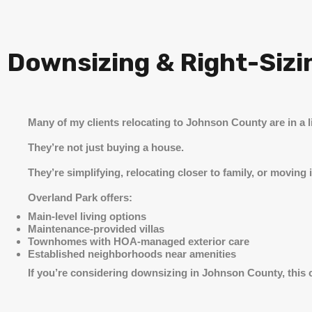
Downsizing & Right-Sizi
Many of my clients relocating to Johnson County are in a li
They’re not just buying a house.
They’re simplifying, relocating closer to family, or movin
Overland Park offers:
Main-level living options
Maintenance-provided villas
Townhomes with HOA-managed exterior care
Established neighborhoods near amenities
If you’re considering downsizing in Johnson County, this city