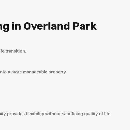
ng in Overland Park
fe transition.
g into a more manageable property.
 provides flexibility without sacrificing quality of life.