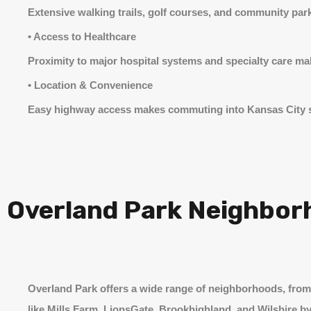
Extensive walking trails, golf courses, and community park
• Access to Healthcare
Proximity to major hospital systems and specialty care mak
• Location & Convenience
Easy highway access makes commuting into Kansas City s
Overland Park Neighbor
Overland Park offers a wide range of neighborhoods, fro
like Mills Farm, LionsGate, Brookhighland, and Wilshire by