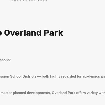
o Overland Park
easons:
ission School Districts — both highly regarded for academics and
master-planned developments, Overland Park offers variety witho